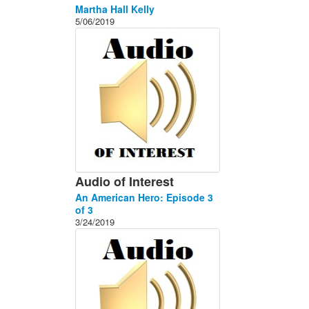
Martha Hall Kelly
5/06/2019
Audio of Interest
An American Hero: Episode 3
of 3
3/24/2019