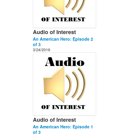
Audio of Interest
An American Hero: Episode 2
of 3
3/24/2019
Audio of Interest
An American Hero: Episode 1
of 3