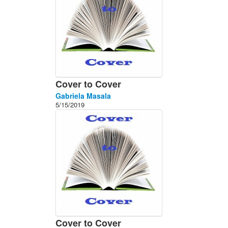
Cover to Cover
Gabriela Masala
5/15/2019
Cover to Cover