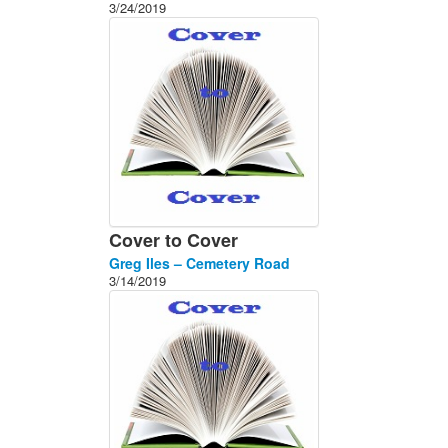
3/24/2019
Cover to Cover
Greg Iles – Cemetery Road
3/14/2019