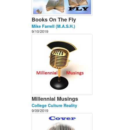
Books On The Fly
Mike Farrell (M.A.S.H.)
9/10/2019
Millennial Musings
College Culture Reality
9/09/2019