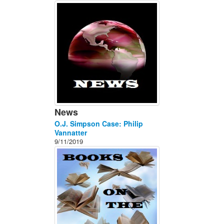
About
Contact
News
O.J. Simpson Case: Philip
Vannatter
9/11/2019