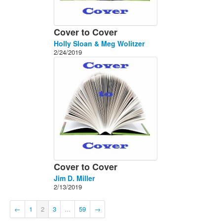
Cover to Cover
Holly Sloan & Meg Wolitzer
2/24/2019
Cover to Cover
Jim D. Miller
2/13/2019
←
1
2
3
...
59
→