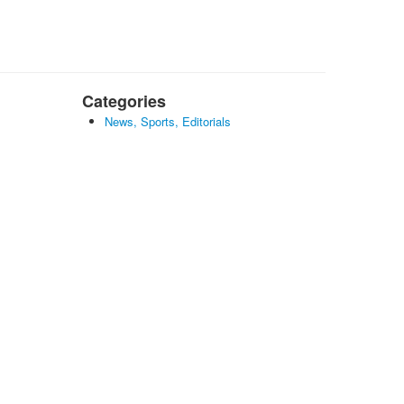
Categories
News, Sports, Editorials