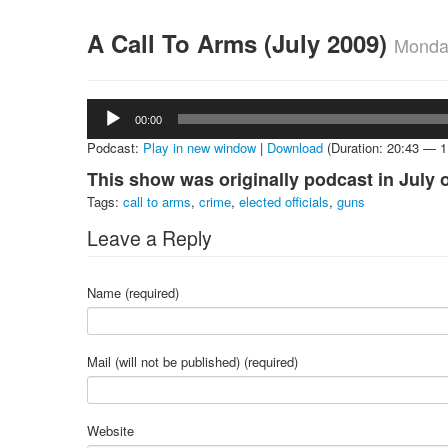
A Call To Arms (July 2009)
Monday
Audio
00:00
Player
Podcast:
Play in new window
|
Download
(Duration: 20:43 — 
This show was originally podcast in July 
Tags:
call to arms
,
crime
,
elected officials
,
guns
Leave a Reply
Name (required)
Mail (will not be published) (required)
Website