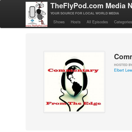
TheFlyPod.com Media N
YOUR SOURCE FOR LOCAL WORLD MEDIA
Shows
Hosts
All Episodes
Categorie
Comm
HOSTED B
Elbert Lewi