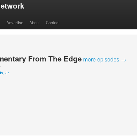
etwork
s
Advertise
About
Contact
entary From The Edge
more episodes →
Y
s, Jr.