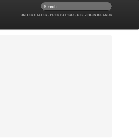
UNITED STATES - PUERTO RICO - U.S. VIRGIN ISLANDS