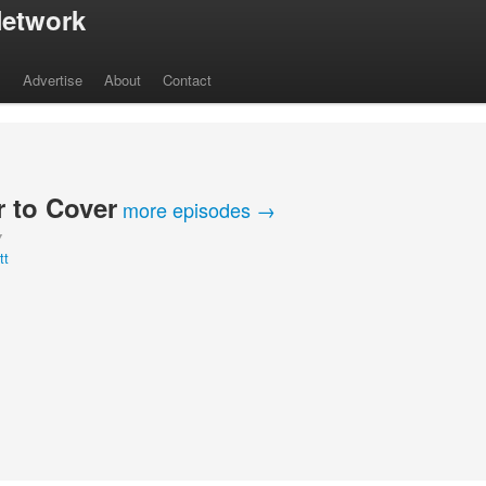
etwork
s
Advertise
About
Contact
 to Cover
more episodes →
Y
tt