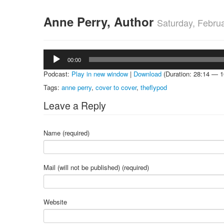
Anne Perry, Author
Saturday, Febru
Audio
00:00
Player
Podcast:
Play in new window
|
Download
(Duration: 28:14 — 
Tags:
anne perry
,
cover to cover
,
theflypod
Leave a Reply
Name (required)
Mail (will not be published) (required)
Website