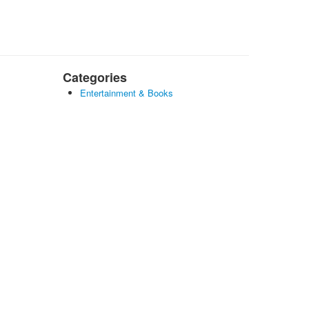
Categories
Entertainment & Books