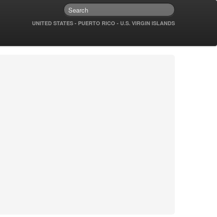
UNITED STATES - PUERTO RICO - U.S. VIRGIN ISLANDS