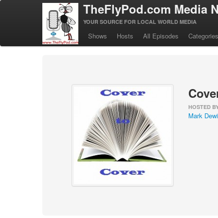
TheFlyPod.com Media N
YOUR SOURCE FOR LOCAL WORLD MEDIA
Shows
Hosts
All Episodes
Categorie
Cover
HOSTED B
Mark Dewi