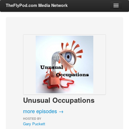
TheFlyPod.com Media Network
Shows
Hosts
All Episodes
Categories
Entertainment & Books
General Audience
Job Corner
Unusual Occupations
News, Sports, Editorials
Young Adult
more episodes →
Adult
HOSTED BY
Gary Puckett
Advertise