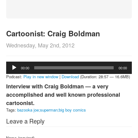
About
Contact
Cartoonist: Craig Boldman
Wednesday, May 2nd, 2012
Audio
00:00
00:00
Player
Podcast:
Play in new window
|
Download
(Duration: 28:57 — 16.6MB)
Interview with Craig Boldman — a very
accomplished and well known professional
cartoonist.
Tags:
bazooka joe;superman;big boy comics
Leave a Reply
Name (required)