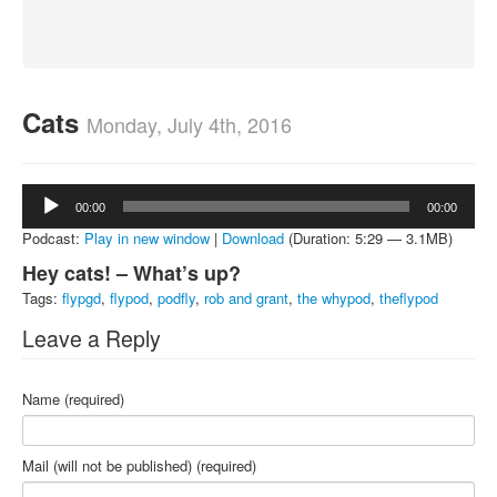
About
Contact
Cats
Monday, July 4th, 2016
Audio
00:00
00:00
Player
Podcast:
Play in new window
|
Download
(Duration: 5:29 — 3.1MB)
Hey cats! – What’s up?
Tags:
flypgd
,
flypod
,
podfly
,
rob and grant
,
the whypod
,
theflypod
Leave a Reply
Name (required)
Mail (will not be published) (required)