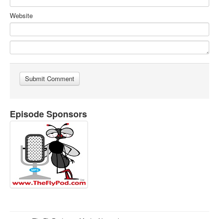
Website
Episode Sponsors