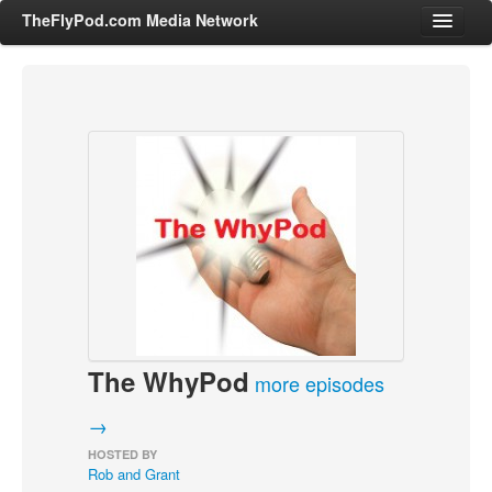
TheFlyPod.com Media Network
Shows
Hosts
All Episodes
Categories
Entertainment & Books
General Audience
Job Corner
The WhyPod
News, Sports, Editorials
more episodes
Young Adult
→
Adult
HOSTED BY
Rob and Grant
Advertise