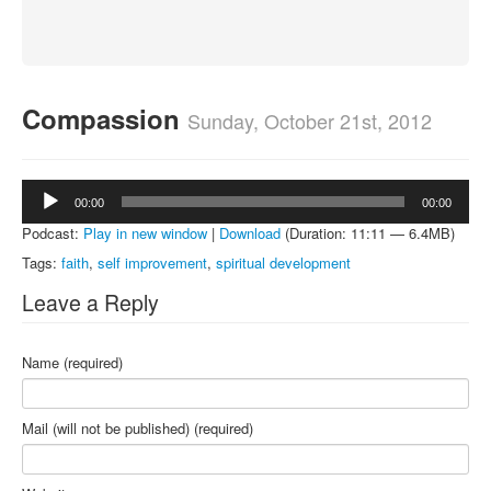
About
Contact
Compassion
Sunday, October 21st, 2012
Audio
00:00
00:00
Player
Podcast:
Play in new window
|
Download
(Duration: 11:11 — 6.4MB)
Tags:
faith
,
self improvement
,
spiritual development
Leave a Reply
Name (required)
Mail (will not be published) (required)