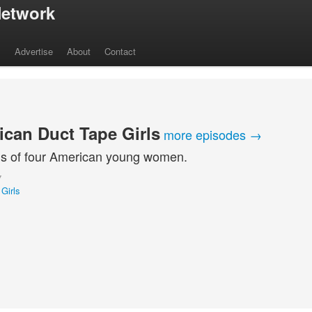
etwork
s
Advertise
About
Contact
can Duct Tape Girls
more episodes →
s of four American young women.
Y
Girls