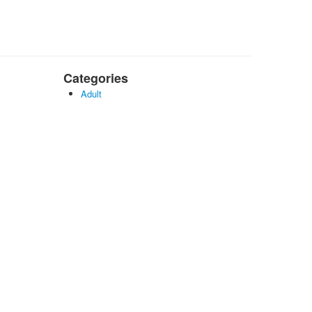
Categories
Adult