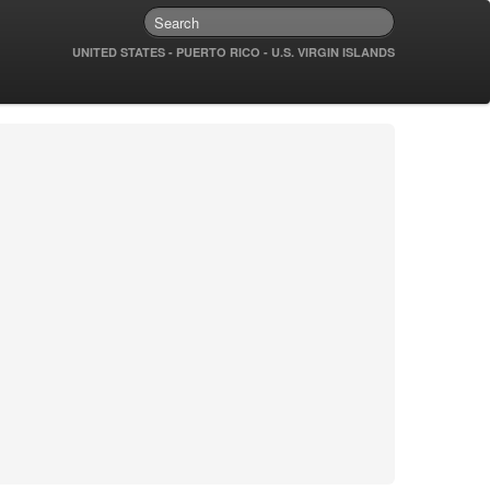
UNITED STATES - PUERTO RICO - U.S. VIRGIN ISLANDS