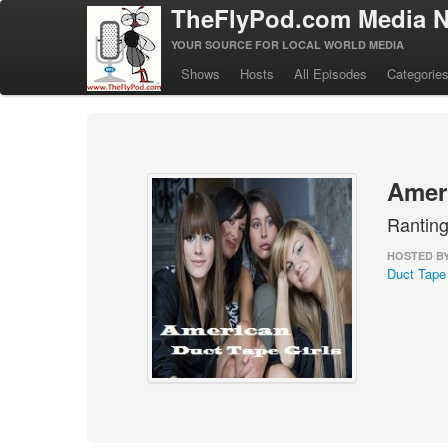
TheFlyPod.com Media N
YOUR SOURCE FOR LOCAL WORLD MEDIA
Shows
Hosts
All Episodes
Categorie
Ameri
Ranting
HOSTED B
Duct Tape 