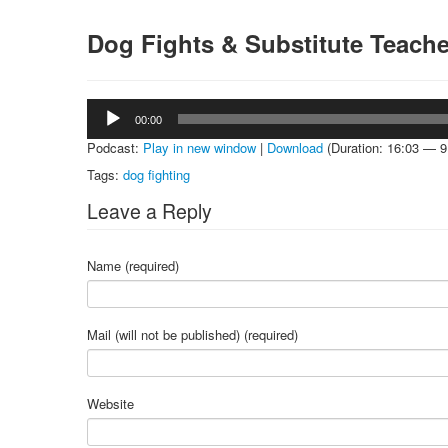
Dog Fights & Substitute Teach
Audio
00:00
Player
Podcast:
Play in new window
|
Download
(Duration: 16:03 — 
Tags:
dog fighting
Leave a Reply
Name (required)
Mail (will not be published) (required)
Website