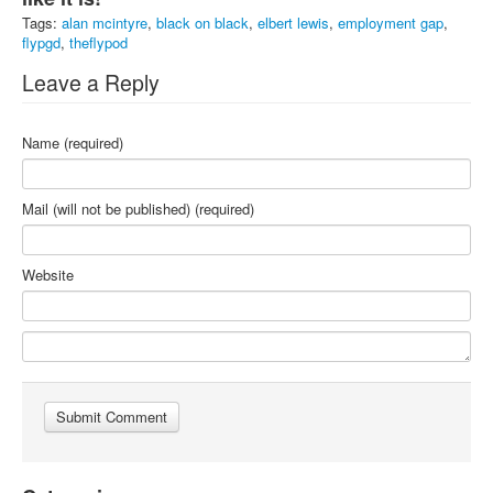
Tags:
alan mcintyre
,
black on black
,
elbert lewis
,
employment gap
,
flypgd
,
theflypod
Leave a Reply
Name (required)
Mail (will not be published) (required)
Website