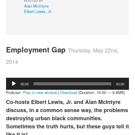
HOSTED BY
Alan McIntyre
About
Elbert Lewis, Jr.
Contact
Employment Gap
Thursday, May 22nd,
2014
Audio
00:00
00:00
Player
Podcast:
Play in new window
|
Download
(Duration: 16:50 — 9.6MB)
Co-hosts Elbert Lewis, Jr. and Alan McIntyre
discuss, in a common sense way, the problems
destroying urban black communities.
Sometimes the truth hurts, but these guys tell it
like it is!