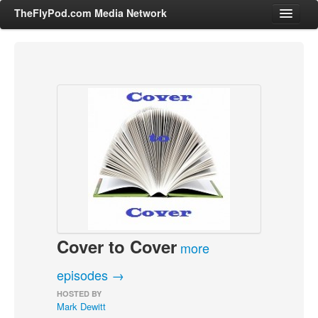
TheFlyPod.com Media Network
Shows
Hosts
All Episodes
Categories
Entertainment & Books
General Audience
Job Corner
Cover to Cover
News, Sports, Editorials
more
Young Adult
episodes →
Adult
HOSTED BY
Mark Dewitt
Advertise