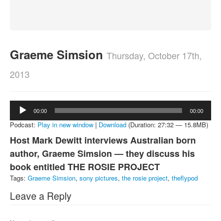
About
Contact
Graeme Simsion
Thursday, October 17th,
2013
Audio
00:00
00:00
Player
Podcast:
Play in new window
|
Download
(Duration: 27:32 — 15.8MB)
Host Mark Dewitt interviews Australian born
author, Graeme Simsion — they discuss his
book entitled THE ROSIE PROJECT
Tags:
Graeme Simsion
,
sony pictures
,
the rosie project
,
theflypod
Leave a Reply