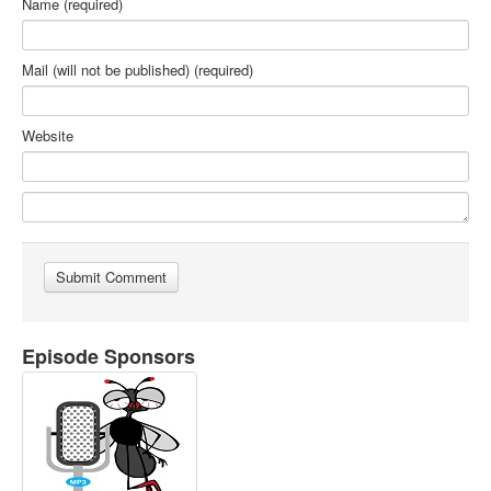
Name (required)
Mail (will not be published) (required)
Website
Episode Sponsors