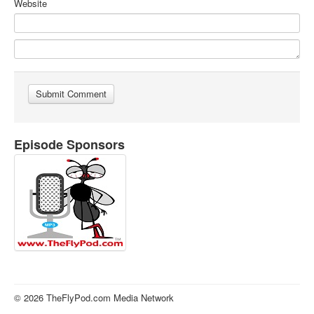
Website
Episode Sponsors
© 2026 TheFlyPod.com Media Network