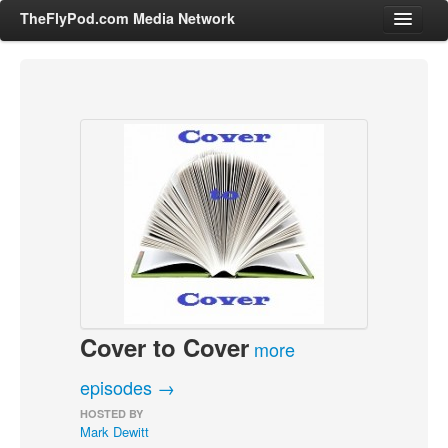
TheFlyPod.com Media Network
Shows
Hosts
All Episodes
Categories
Entertainment & Books
General Audience
Job Corner
Cover to Cover
News, Sports, Editorials
more
Young Adult
episodes →
Adult
HOSTED BY
Mark Dewitt
Advertise