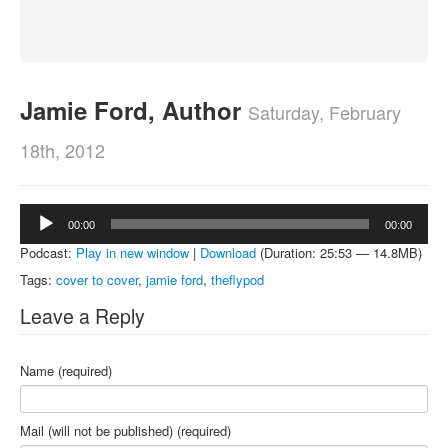
About
Contact
Jamie Ford, Author
Saturday, February
18th, 2012
Audio
00:00
00:00
Player
Podcast:
Play in new window
|
Download
(Duration: 25:53 — 14.8MB)
Tags:
cover to cover
,
jamie ford
,
theflypod
Leave a Reply
Name (required)
Mail (will not be published) (required)