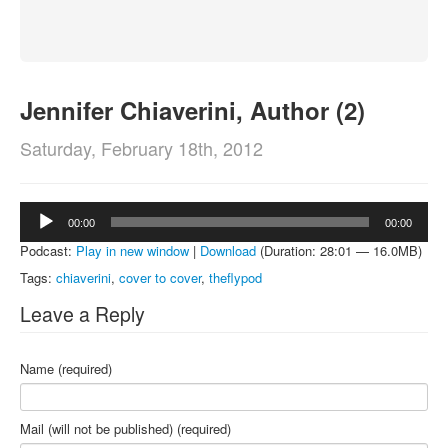
About
Contact
Jennifer Chiaverini, Author (2)
Saturday, February 18th, 2012
Audio
00:00
00:00
Player
Podcast:
Play in new window
|
Download
(Duration: 28:01 — 16.0MB)
Tags:
chiaverini
,
cover to cover
,
theflypod
Leave a Reply
Name (required)
Mail (will not be published) (required)