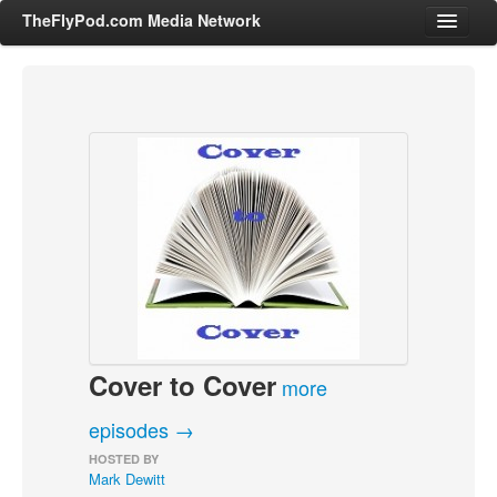
TheFlyPod.com Media Network
Shows
Hosts
All Episodes
Categories
Entertainment & Books
General Audience
Job Corner
Cover to Cover
News, Sports, Editorials
more
Young Adult
episodes →
Adult
HOSTED BY
Mark Dewitt
Advertise