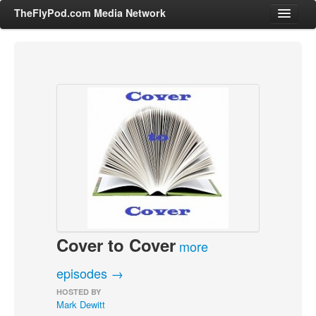
TheFlyPod.com Media Network
Shows
Hosts
All Episodes
Categories
Entertainment & Books
General Audience
Job Corner
Cover to Cover
News, Sports, Editorials
more
Young Adult
episodes →
Adult
HOSTED BY
Mark Dewitt
Advertise