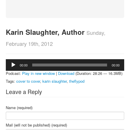
About
Contact
Karin Slaughter, Author
Sunday,
February 19th, 2012
Audio
00:00
00:00
Player
Podcast:
Play in new window
|
Download
(Duration: 28:26 — 16.3MB)
Tags:
cover to cover
,
karin slaughter
,
theflypod
Leave a Reply
Name (required)
Mail (will not be published) (required)