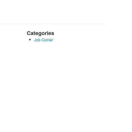
Categories
Job Corner