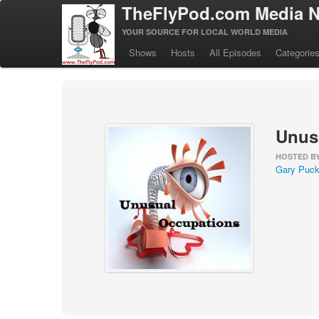
TheFlyPod.com Media N
YOUR SOURCE FOR LOCAL WORLD MEDIA
Shows
Hosts
All Episodes
Categorie
Unus
HOSTED B
Gary Puck