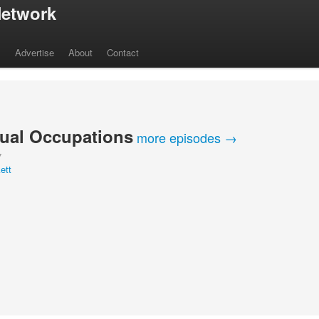
etwork
s
Advertise
About
Contact
ual Occupations
more episodes →
Y
ett