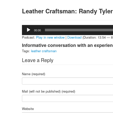
Leather Craftsman: Randy Tyle
Audio
00:00
Player
Podcast:
Play in new window
|
Download
(Duration: 13:54 — 
Informative conversation with an experien
Tags:
leather craftsman
Leave a Reply
Name (required)
Mail (will not be published) (required)
Website