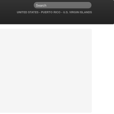
UNITED STATES - PUERTO RICO - U.S. VIRGIN ISLANDS