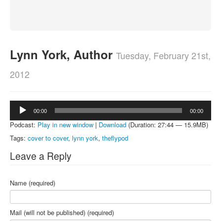
About
Contact
Lynn York, Author
Tuesday, February 21st,
2012
Audio
00:00
00:00
Player
Podcast:
Play in new window
|
Download
(Duration: 27:44 — 15.9MB)
Tags:
cover to cover
,
lynn york
,
theflypod
Leave a Reply
Name (required)
Mail (will not be published) (required)