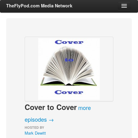
TheFlyPod.com Media Network
Shows
Hosts
All Episodes
Categories
Entertainment & Books
General Audience
Job Corner
Cover to Cover
News, Sports, Editorials
more
Young Adult
episodes →
Adult
HOSTED BY
Mark Dewitt
Advertise