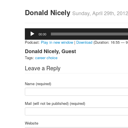
Donald Nicely
Sunday, April 29th, 201
Audio
00:00
Player
Podcast:
Play in new window
|
Download
(Duration: 16:55 — 
Donald Nicely, Guest
Tags:
career choice
Leave a Reply
Name (required)
Mail (will not be published) (required)
Website