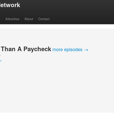
etwork
s
Advertise
About
Contact
 Than A Paycheck
more episodes →
Y
n