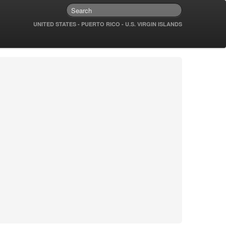
UNITED STATES - PUERTO RICO - U.S. VIRGIN ISLANDS