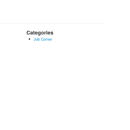
Categories
Job Corner