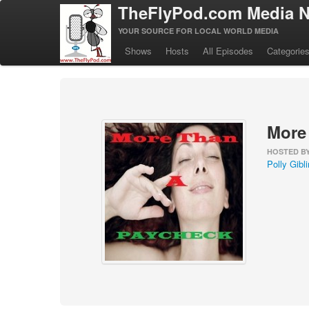
TheFlyPod.com Media N
YOUR SOURCE FOR LOCAL WORLD MEDIA
Shows
Hosts
All Episodes
Categorie
More
HOSTED B
Polly Gibli