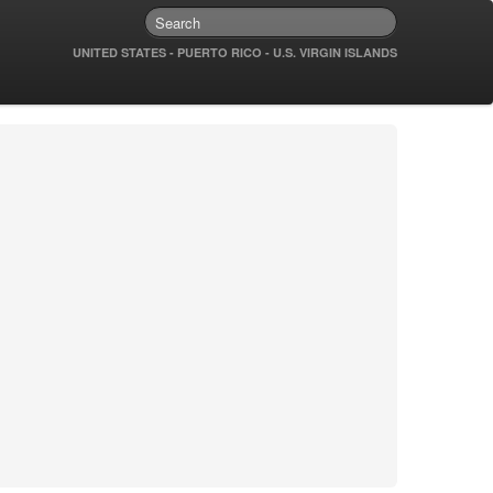
UNITED STATES - PUERTO RICO - U.S. VIRGIN ISLANDS