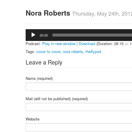
Nora Roberts
Thursday, May 24th, 201
Audio
00:00
Player
Podcast:
Play in new window
|
Download
(Duration: 28:15 — 
Tags:
cover to cover
,
nora roberts
,
theflypod
Leave a Reply
Name (required)
Mail (will not be published) (required)
Website