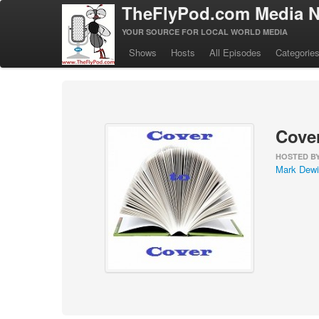
TheFlyPod.com Media N
YOUR SOURCE FOR LOCAL WORLD MEDIA
Shows
Hosts
All Episodes
Categorie
Cover
HOSTED B
Mark Dewi