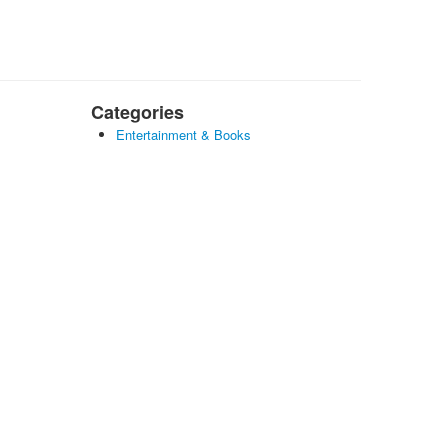
Categories
Entertainment & Books