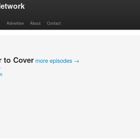
etwork
s
Advertise
About
Contact
 to Cover
more episodes →
Y
tt