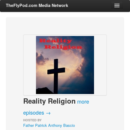
TheFlyPod.com Media Network
Shows
Hosts
All Episodes
Categories
Entertainment & Books
General Audience
Job Corner
Reality Religion
News, Sports, Editorials
more
Young Adult
episodes →
Adult
HOSTED BY
Father Patrick Anthony Bascio
Advertise