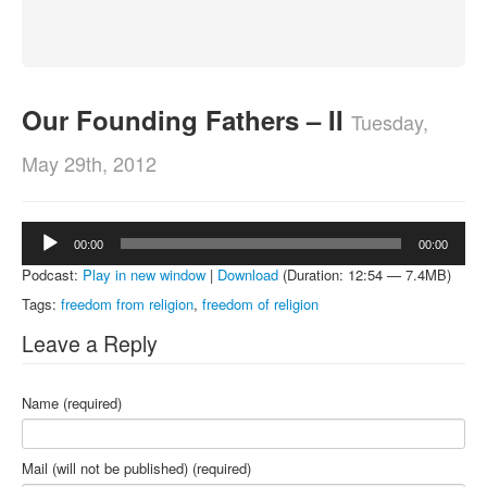
About
Contact
Our Founding Fathers – II
Tuesday,
May 29th, 2012
Audio
00:00
00:00
Player
Podcast:
Play in new window
|
Download
(Duration: 12:54 — 7.4MB)
Tags:
freedom from religion
,
freedom of religion
Leave a Reply
Name (required)
Mail (will not be published) (required)