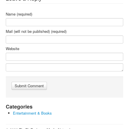
Name (required)
Mail (will not be published) (required)
Website
Categories
Entertainment & Books