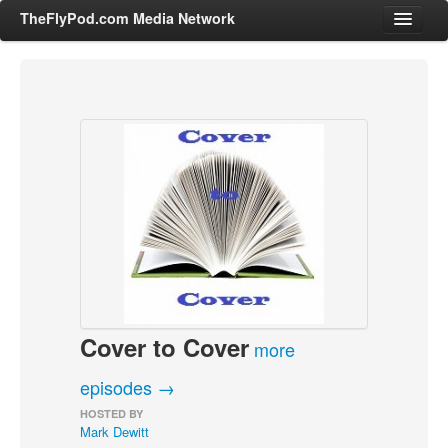
TheFlyPod.com Media Network
Shows
Hosts
All Episodes
Categories
Entertainment & Books
General Audience
Job Corner
Cover to Cover
News, Sports, Editorials
more
Young Adult
episodes →
Adult
HOSTED BY
Mark Dewitt
Advertise