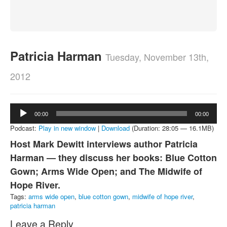
About
Contact
Patricia Harman
Tuesday, November 13th,
2012
Audio
00:00
00:00
Player
Podcast:
Play in new window
|
Download
(Duration: 28:05 — 16.1MB)
Host Mark Dewitt interviews author Patricia
Harman — they discuss her books: Blue Cotton
Gown; Arms Wide Open; and The Midwife of
Hope River.
Tags:
arms wide open
,
blue cotton gown
,
midwife of hope river
,
patricia harman
Leave a Reply