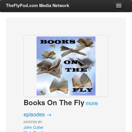
TheFlyPod.com Media Network
Shows
Hosts
All Episodes
Categories
Entertainment & Books
General Audience
Job Corner
Books On The Fly
News, Sports, Editorials
more
Young Adult
episodes →
Adult
HOSTED BY
John Cutter
Advertise