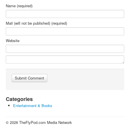
Name (required)
Mail (will not be published) (required)
Website
Categories
Entertainment & Books
© 2026 TheFlyPod.com Media Network