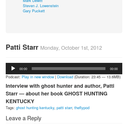
Mark Dewitt
Steven J. Lowenstein
About
Gary Puckett
Contact
Patti Starr
Monday, October 1st, 2012
Audio
00:00
00:00
Player
Podcast:
Play in new window
|
Download
(Duration: 23:45 — 13.6MB)
Interview with ghost hunter and author, Patti
Starr — about her book GHOST HUNTING
KENTUCKY
Tags:
ghost hunting kentucky
,
patti starr
,
theflypod
Leave a Reply