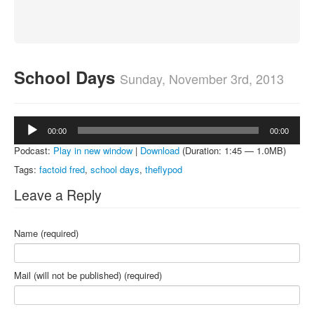
About
Contact
School Days
Sunday, November 3rd, 2013
Audio
00:00
00:00
Player
Podcast:
Play in new window
|
Download
(Duration: 1:45 — 1.0MB)
Tags:
factoid fred
,
school days
,
theflypod
Leave a Reply
Name (required)
Mail (will not be published) (required)