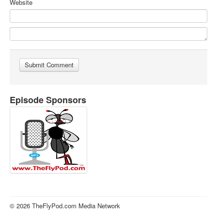
Website
Episode Sponsors
© 2026 TheFlyPod.com Media Network