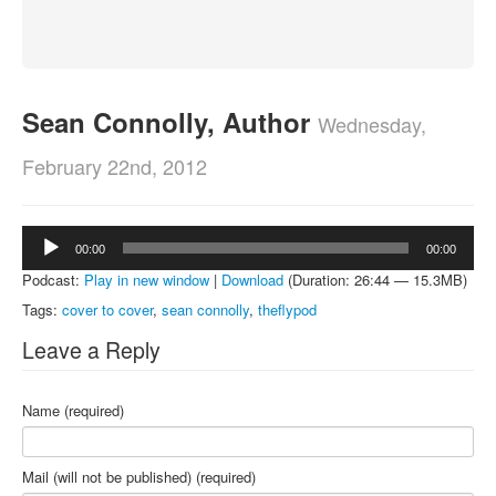
About
Contact
Sean Connolly, Author
Wednesday,
February 22nd, 2012
Audio
00:00
00:00
Player
Podcast:
Play in new window
|
Download
(Duration: 26:44 — 15.3MB)
Tags:
cover to cover
,
sean connolly
,
theflypod
Leave a Reply
Name (required)
Mail (will not be published) (required)