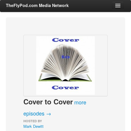
TheFlyPod.com Media Network
Shows
Hosts
All Episodes
Categories
Entertainment & Books
General Audience
Job Corner
Cover to Cover
News, Sports, Editorials
more
Young Adult
episodes →
Adult
HOSTED BY
Mark Dewitt
Advertise