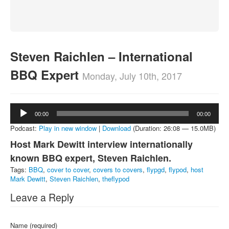
About
Contact
Steven Raichlen – International
BBQ Expert
Monday, July 10th, 2017
Audio
00:00
00:00
Player
Podcast:
Play in new window
|
Download
(Duration: 26:08 — 15.0MB)
Host Mark Dewitt interview internationally
known BBQ expert, Steven Raichlen.
Tags:
BBQ
,
cover to cover
,
covers to covers
,
flypgd
,
flypod
,
host
Mark Dewitt
,
Steven Raichlen
,
theflypod
Leave a Reply
Name (required)