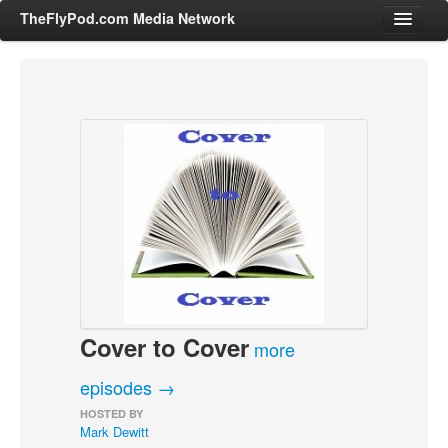
TheFlyPod.com Media Network
Shows
Hosts
All Episodes
Categories
Entertainment & Books
General Audience
Job Corner
Cover to Cover
News, Sports, Editorials
more
Young Adult
episodes →
Adult
HOSTED BY
Mark Dewitt
Advertise