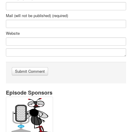
Mail (will not be published) (required)
Website
Episode Sponsors