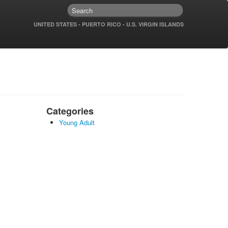
UNITED STATES - PUERTO RICO - U.S. VIRGIN ISLANDS
Categories
Young Adult