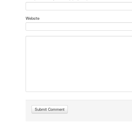
Website