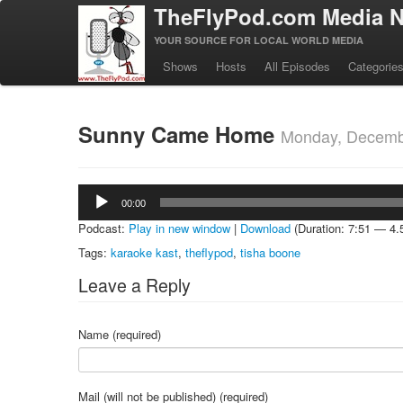
TheFlyPod.com Media N
YOUR SOURCE FOR LOCAL WORLD MEDIA
Shows
Hosts
All Episodes
Categorie
Sunny Came Home
Monday, Decemb
Audio
00:00
Player
Podcast:
Play in new window
|
Download
(Duration: 7:51 — 4
Tags:
karaoke kast
,
theflypod
,
tisha boone
Leave a Reply
Name (required)
Mail (will not be published) (required)