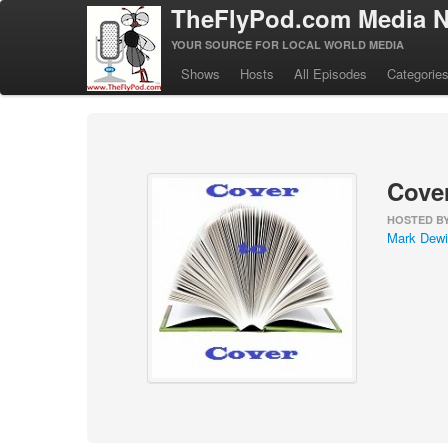
TheFlyPod.com Media N
YOUR SOURCE FOR LOCAL WORLD MEDIA
Shows
Hosts
All Episodes
Categorie
Cover
HOSTED B
Mark Dewi