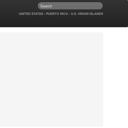
UNITED STATES - PUERTO RICO - U.S. VIRGIN ISLANDS