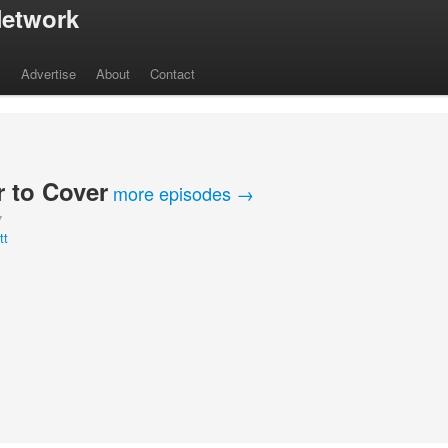
etwork
s
Advertise
About
Contact
 to Cover
more episodes →
Y
tt