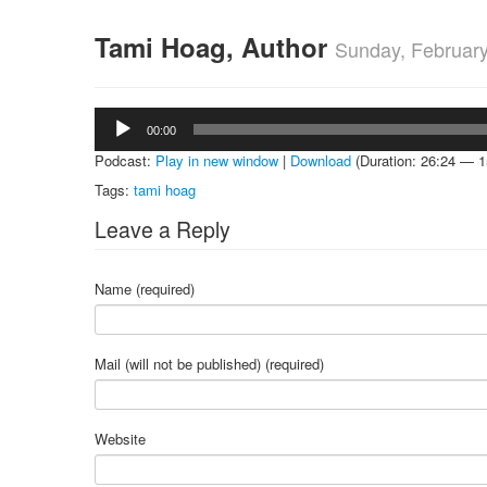
Tami Hoag, Author
Sunday, February
Audio
00:00
Player
Podcast:
Play in new window
|
Download
(Duration: 26:24 — 
Tags:
tami hoag
Leave a Reply
Name (required)
Mail (will not be published) (required)
Website