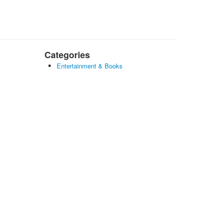
Categories
Entertainment & Books