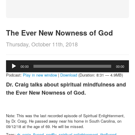
About
Contact
The Ever New Nowness of God
Thursday, October 11th, 2018
Audio
00:00
00:00
Player
Podcast:
Play in new window
|
Download
(Duration: 8:31 — 4.9MB)
Dr. Craig talks about spiritual mindfulness and
the Ever New Nowness of God.
Note: This was the last recorded episode of Spiritual Enlightenment,
by Dr. Craig. He passed away near his home in South Carolina, on
09/12/18 at the age of 69. He will be missed.
Tags:
dr. craig
,
flypod
,
podfly
,
spiritual enlightenment
,
theflypod