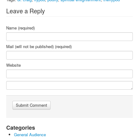
Leave a Reply
Name (required)
Mail (will not be published) (required)
Website
Categories
General Audience