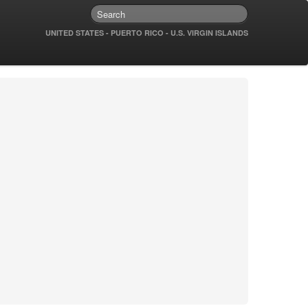
UNITED STATES - PUERTO RICO - U.S. VIRGIN ISLANDS