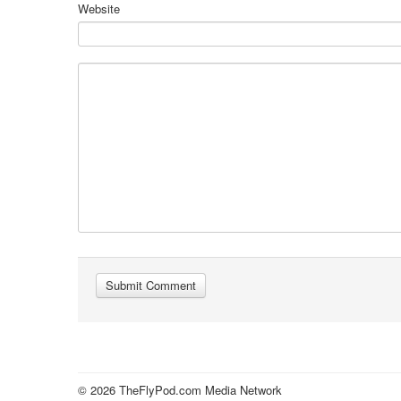
Website
© 2026 TheFlyPod.com Media Network