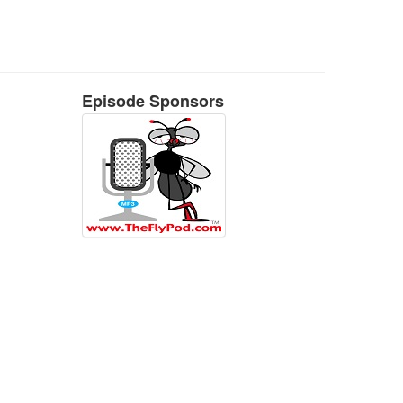
Episode Sponsors