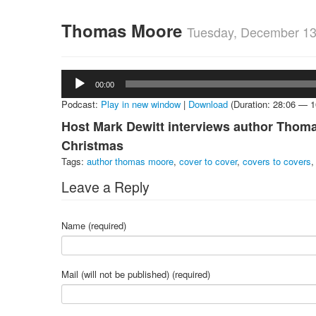
Thomas Moore
Tuesday, December 13
Audio
00:00
Player
Podcast:
Play in new window
|
Download
(Duration: 28:06 — 
Host Mark Dewitt interviews author Thoma
Christmas
Tags:
author thomas moore
,
cover to cover
,
covers to covers
Leave a Reply
Name (required)
Mail (will not be published) (required)