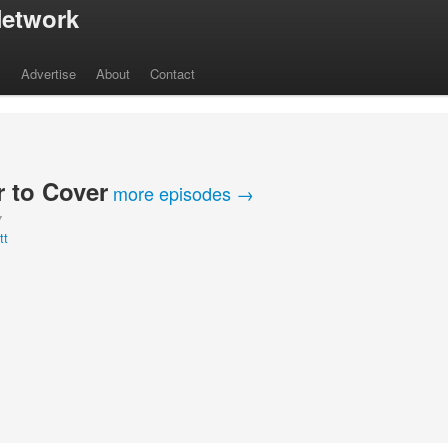
etwork
s
Advertise
About
Contact
 to Cover
more episodes →
Y
tt