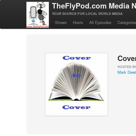
TheFlyPod.com Media N
YOUR SOURCE FOR LOCAL WORLD MEDIA
Shows
Hosts
All Episodes
Categorie
Cover
HOSTED B
Mark Dewi