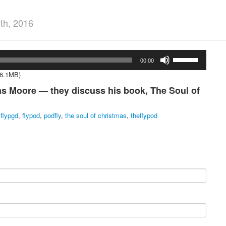
th, 2016
Use
00:00
Up/Down
Arrow
16.1MB)
keys
s Moore — they discuss his book, The Soul of
to
increase
or
,
flypgd
,
flypod
,
podfly
,
the soul of christmas
,
theflypod
decrease
volume.