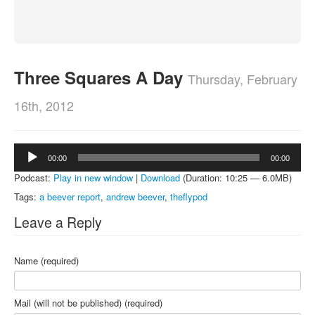
About
Contact
Three Squares A Day
Thursday, February
16th, 2012
Audio
00:00
00:00
Player
Podcast:
Play in new window
|
Download
(Duration: 10:25 — 6.0MB)
Tags:
a beever report
,
andrew beever
,
theflypod
Leave a Reply
Name (required)
Mail (will not be published) (required)