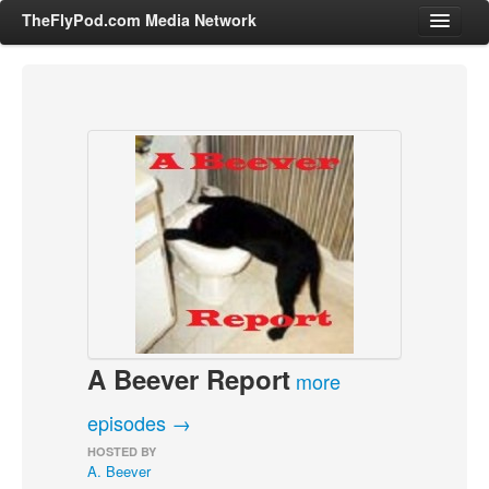
TheFlyPod.com Media Network
Shows
Hosts
All Episodes
Categories
Entertainment & Books
General Audience
Job Corner
A Beever Report
News, Sports, Editorials
more
Young Adult
episodes →
Adult
HOSTED BY
A. Beever
Advertise