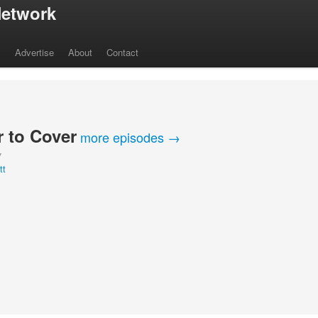
etwork
s
Advertise
About
Contact
 to Cover
more episodes →
Y
tt