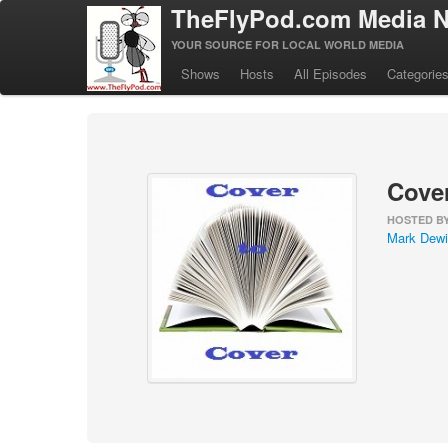
TheFlyPod.com Media N
YOUR SOURCE FOR LOCAL WORLD MEDIA
Shows
Hosts
All Episodes
Categorie
Cover
HOSTED B
Mark Dewi