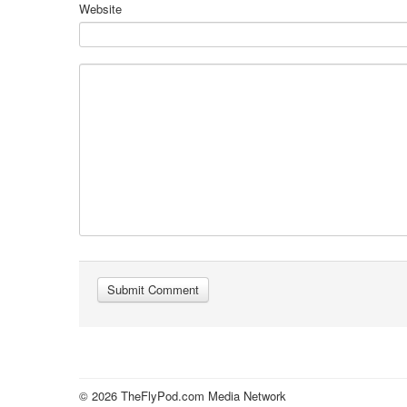
Website
© 2026 TheFlyPod.com Media Network