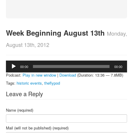
About
Contact
Week Beginning August 13th
Monday,
August 13th, 2012
Audio
00:00
00:00
Player
Podcast:
Play in new window
|
Download
(Duration: 13:36 — 7.8MB)
Tags:
historic events
,
theflypod
Leave a Reply
Name (required)
Mail (will not be published) (required)