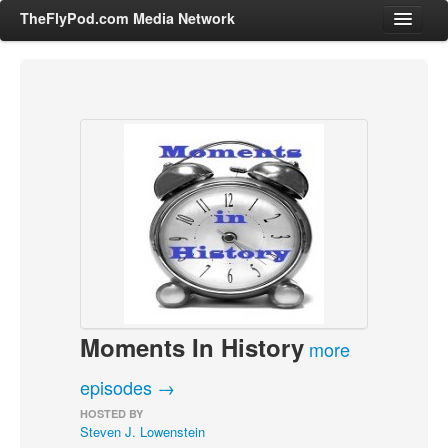
TheFlyPod.com Media Network
Shows
Hosts
All Episodes
Categories
Entertainment & Books
General Audience
Job Corner
Moments In History
News, Sports, Editorials
more
Young Adult
episodes →
Adult
HOSTED BY
Steven J. Lowenstein
Advertise