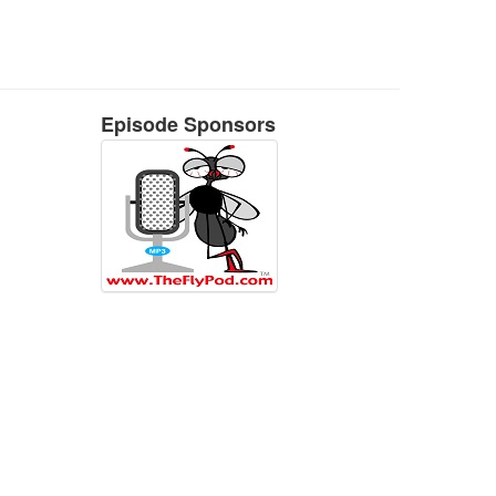
Episode Sponsors