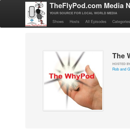
TheFlyPod.com Media N
YOUR SOURCE FOR LOCAL WORLD MEDIA
Shows
Hosts
All Episodes
Categorie
The 
HOSTED B
Rob and G