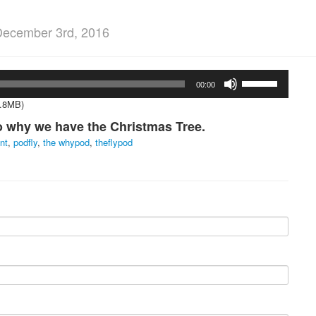
December 3rd, 2016
Use
00:00
Up/Down
Arrow
5.8MB)
keys
to why we have the Christmas Tree.
to
increase
nt
,
podfly
,
the whypod
,
theflypod
or
decrease
volume.