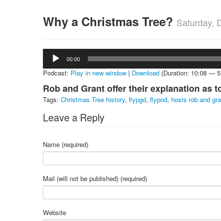
Why a Christmas Tree?
Saturday, 
Audio
00:00
Player
Podcast:
Play in new window
|
Download
(Duration: 10:08 — 
Rob and Grant offer their explanation as 
Tags:
Christmas Tree history
,
flypgd
,
flypod
,
hosts rob and gra
Leave a Reply
Name (required)
Mail (will not be published) (required)
Website