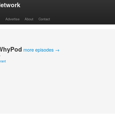
etwork
s
Advertise
About
Contact
WhyPod
more episodes →
Y
rant