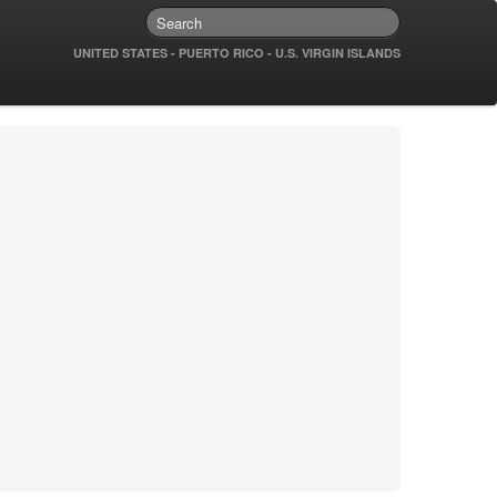
UNITED STATES - PUERTO RICO - U.S. VIRGIN ISLANDS