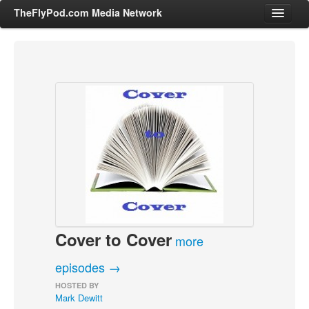
TheFlyPod.com Media Network
Shows
Hosts
All Episodes
Categories
Entertainment & Books
General Audience
Job Corner
Cover to Cover
News, Sports, Editorials
more
Young Adult
episodes →
Adult
HOSTED BY
Mark Dewitt
Advertise