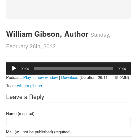
About
Contact
William Gibson, Author
Sunday,
February 26th, 2012
Audio
00:00
00:00
Player
Podcast:
Play in new window
|
Download
(Duration: 26:11 — 15.0MB)
Tags:
william gibson
Leave a Reply
Name (required)
Mail (will not be published) (required)