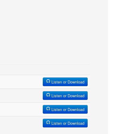
Listen or Download
Listen or Download
Listen or Download
Listen or Download