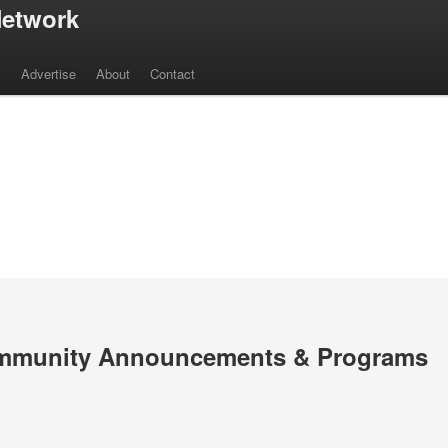
etwork
s
Advertise
About
Contact
mmunity Announcements & Programs