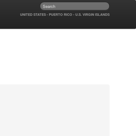
UNITED STATES - PUERTO RICO - U.S. VIRGIN ISLANDS