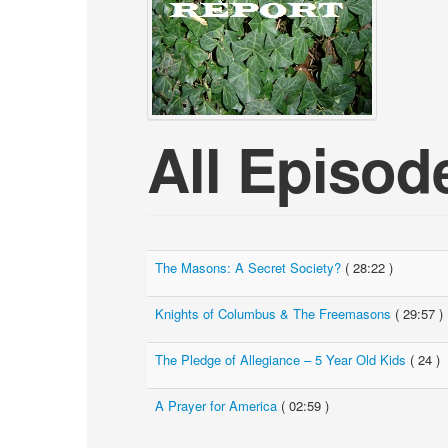
All Episod
The Masons: A Secret Society?
( 28:22 )
Knights of Columbus & The Freemasons
( 29:57 )
The Pledge of Allegiance – 5 Year Old Kids
( 24 )
A Prayer for America
( 02:59 )