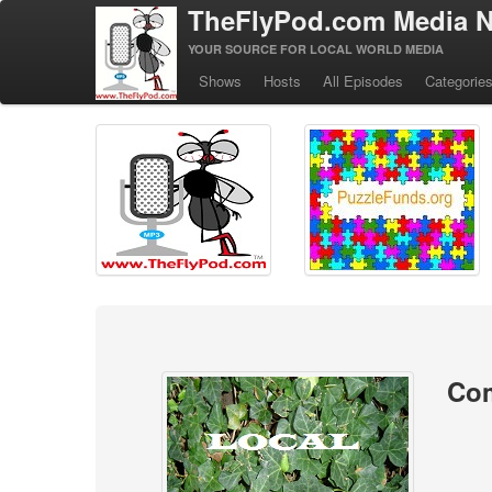
TheFlyPod.com Media N
YOUR SOURCE FOR LOCAL WORLD MEDIA
Shows
Hosts
All Episodes
Categorie
Co