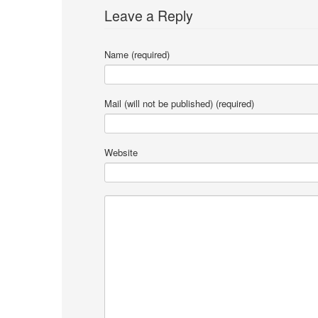
Leave a Reply
Name (required)
Mail (will not be published) (required)
Website