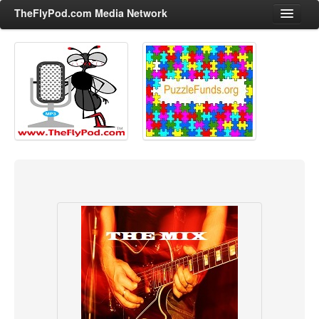
TheFlyPod.com Media Network
Shows
Hosts
All Episodes
Categories
Entertainment & Books
General Audience
Job Corner
News, Sports, Editorials
Young Adult
Adult
Advertise