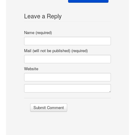
Leave a Reply
Name (required)
Mail (will not be published) (required)
Website