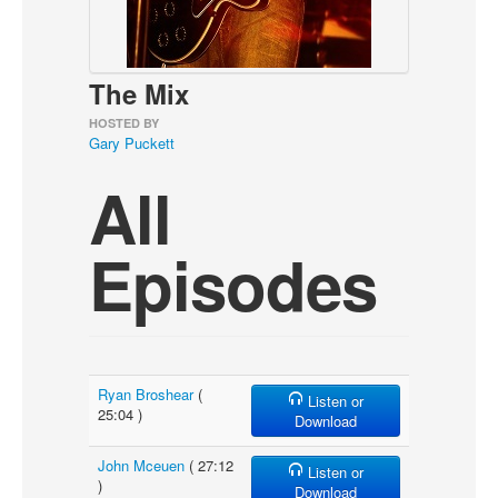
About
Contact
The Mix
HOSTED BY
Gary Puckett
All
Episodes
Ryan Broshear
(
Listen or
25:04 )
Download
John Mceuen
( 27:12
Listen or
)
Download