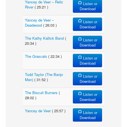
Yancey de Veer – Relic
Listen or
River
( 25:21 )
Download
Yancey de Veer –
Listen or
Deadwood
( 26:03 )
Download
The Kathy Kallick Band
(
Listen or
20:34 )
Download
The Grascals
( 22:34 )
Listen or
Download
Todd Taylor (The Banjo
Listen or
Man)
( 31:52 )
Download
The Biscuit Burners
(
Listen or
28:02 )
Download
Yancey de Veer
( 25:57 )
Listen or
Download