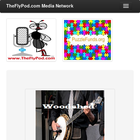
TheFlyPod.com Media Network
Shows
Hosts
All Episodes
Categories
Entertainment & Books
General Audience
Job Corner
News, Sports, Editorials
Young Adult
Adult
Advertise