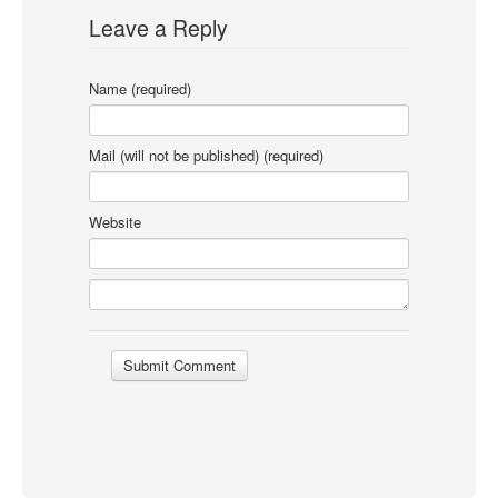
Leave a Reply
Name (required)
Mail (will not be published) (required)
Website