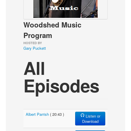
About
Contact
Woodshed Music
Program
HOSTED BY
Gary Puckett
All
Episodes
Albert Parrish
( 20:43 )
Listen or
Download