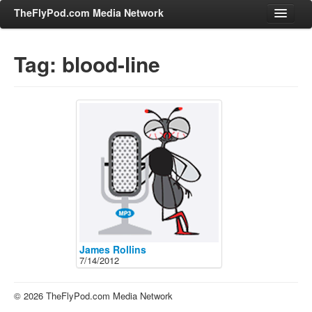
TheFlyPod.com Media Network
Tag: blood-line
Shows
Hosts
All Episodes
Categories
Entertainment & Books
General Audience
Job Corner
News, Sports, Editorials
James Rollins
7/14/2012
Young Adult
Adult
© 2026 TheFlyPod.com Media Network
Advertise