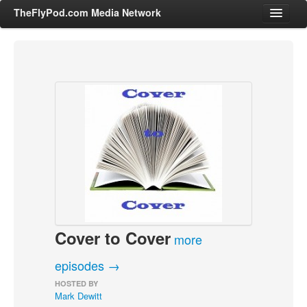
TheFlyPod.com Media Network
Shows
Hosts
All Episodes
Categories
Entertainment & Books
General Audience
Job Corner
Cover to Cover
News, Sports, Editorials
more
Young Adult
episodes →
Adult
HOSTED BY
Mark Dewitt
Advertise