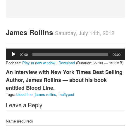
About
Contact
James Rollins
Saturday, July 14th, 2012
Audio
00:00
00:00
Player
Podcast:
Play in new window
|
Download
(Duration: 27:09 — 15.5MB)
An interview with New York Times Best Selling
Author, James Rollins — about his book
entitled Blood Line.
Tags:
blood line
,
james rollins
,
theflypod
Leave a Reply
Name (required)