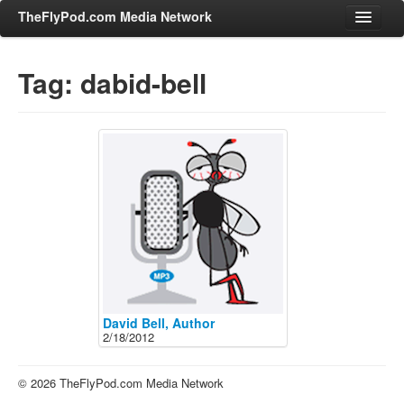
TheFlyPod.com Media Network
Tag: dabid-bell
Shows
Hosts
All Episodes
Categories
Entertainment & Books
General Audience
Job Corner
News, Sports, Editorials
David Bell, Author
2/18/2012
Young Adult
Adult
© 2026 TheFlyPod.com Media Network
Advertise