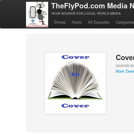
TheFlyPod.com Media N
YOUR SOURCE FOR LOCAL WORLD MEDIA
Shows
Hosts
All Episodes
Categorie
Cover
HOSTED B
Mark Dewi