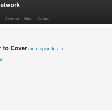
etwork
s
Advertise
About
Contact
 to Cover
more episodes →
Y
tt