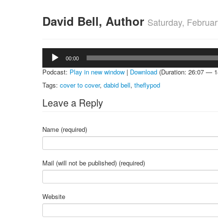
David Bell, Author
Saturday, Februar
Audio
00:00
Player
Podcast:
Play in new window
|
Download
(Duration: 26:07 — 
Tags:
cover to cover
,
dabid bell
,
theflypod
Leave a Reply
Name (required)
Mail (will not be published) (required)
Website