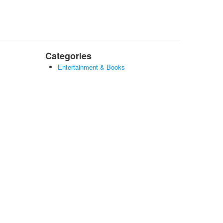
Categories
Entertainment & Books