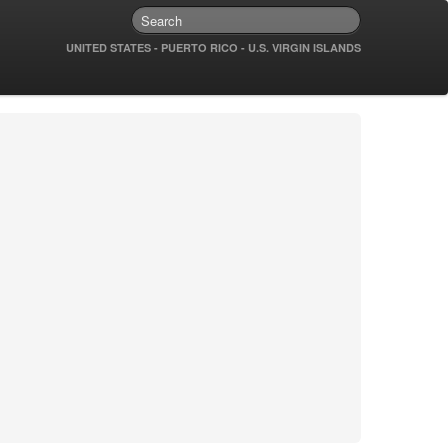
UNITED STATES - PUERTO RICO - U.S. VIRGIN ISLANDS