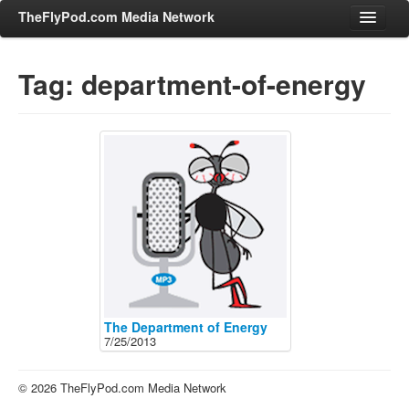
TheFlyPod.com Media Network
Tag: department-of-energy
Shows
Hosts
All Episodes
Categories
Entertainment & Books
General Audience
Job Corner
News, Sports, Editorials
The Department of Energy
7/25/2013
Young Adult
Adult
© 2026 TheFlyPod.com Media Network
Advertise