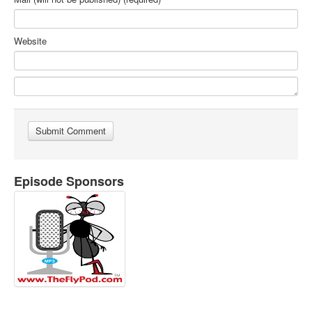
Website
Episode Sponsors