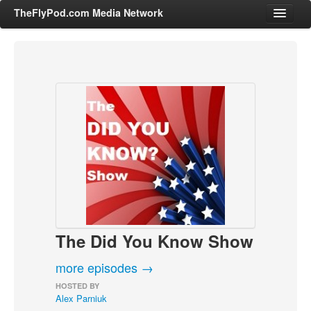
TheFlyPod.com Media Network
Shows
Hosts
All Episodes
Categories
Entertainment & Books
General Audience
Job Corner
The Did You Know Show
News, Sports, Editorials
Young Adult
more episodes →
Adult
HOSTED BY
Alex Parniuk
Advertise