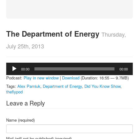
About
Contact
The Department of Energy
Thursday,
July 25th, 2013
Audio
00:00
00:00
Player
Podcast:
Play in new window
|
Download
(Duration: 16:55 — 9.7MB)
Tags:
Alex Parniuk
,
Department of Energy
,
Did You Know Show
,
theflypod
Leave a Reply
Name (required)
Mail (will not be published) (required)