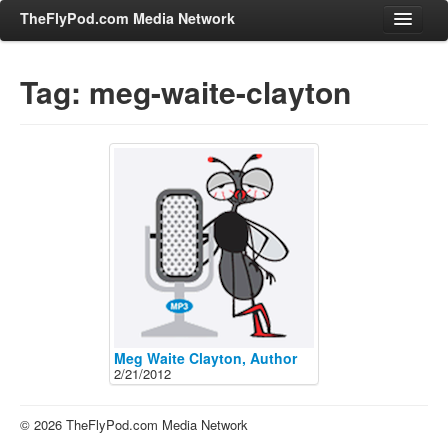
TheFlyPod.com Media Network
Tag: meg-waite-clayton
Shows
Hosts
All Episodes
Categories
Entertainment & Books
General Audience
Job Corner
News, Sports, Editorials
Meg Waite Clayton, Author
2/21/2012
Young Adult
Adult
© 2026 TheFlyPod.com Media Network
Advertise