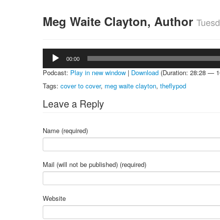
Meg Waite Clayton, Author
Tuesd
Audio
00:00
Player
Podcast:
Play in new window
|
Download
(Duration: 28:28 — 
Tags:
cover to cover
,
meg waite clayton
,
theflypod
Leave a Reply
Name (required)
Mail (will not be published) (required)
Website