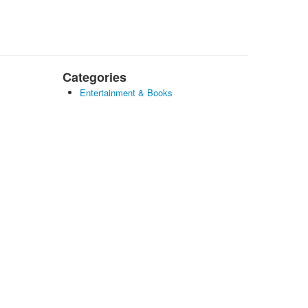
Categories
Entertainment & Books