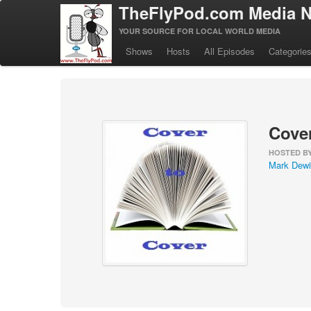
TheFlyPod.com Media N
YOUR SOURCE FOR LOCAL WORLD MEDIA
Shows
Hosts
All Episodes
Categorie
Cover
HOSTED B
Mark Dewi