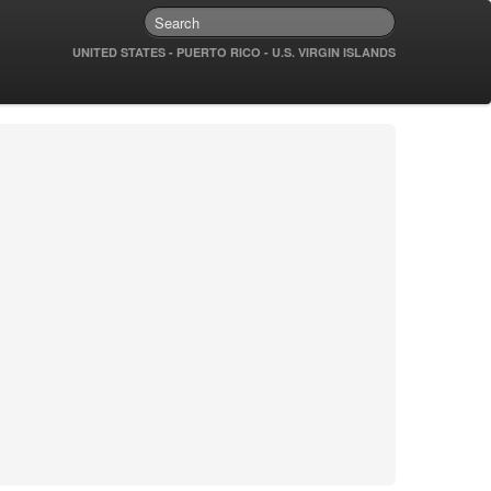
UNITED STATES - PUERTO RICO - U.S. VIRGIN ISLANDS