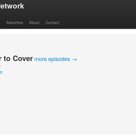
etwork
s
Advertise
About
Contact
 to Cover
more episodes →
Y
tt