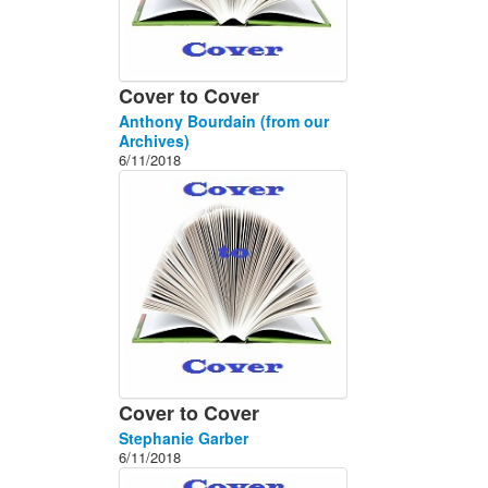
Cover to Cover
Anthony Bourdain (from our
Archives)
6/11/2018
Cover to Cover
Stephanie Garber
6/11/2018