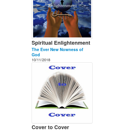
Spiritual Enlightenment
The Ever New Nowness of
God
10/11/2018
Cover to Cover