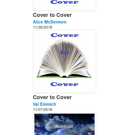
Cover to Cover
Alice McDermott
11/26/2018
Cover to Cover
Val Emmich
11/07/2018