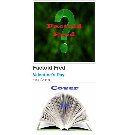
About
Contact
Factoid Fred
Valentine’s Day
1/20/2019