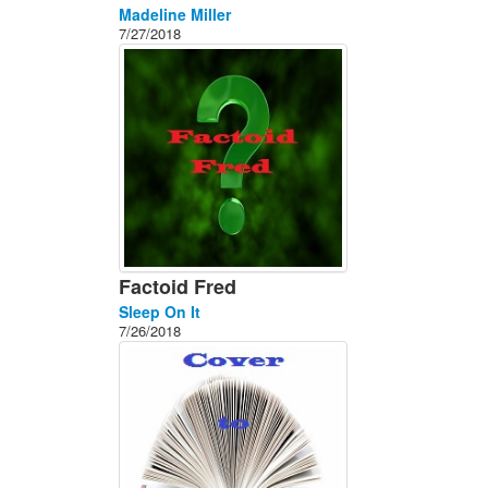
Madeline Miller
7/27/2018
Factoid Fred
Sleep On It
7/26/2018