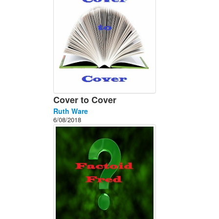
Cover to Cover
Ruth Ware
6/08/2018