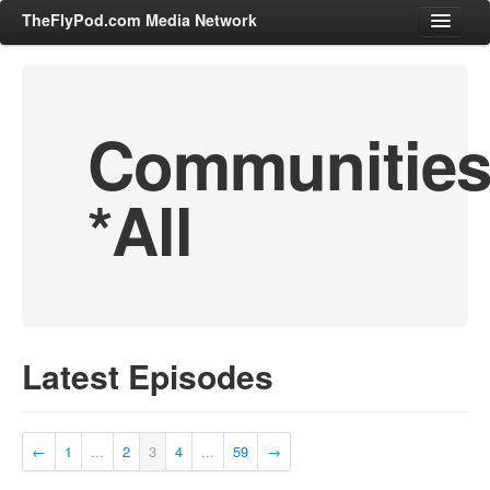
TheFlyPod.com Media Network
Communitie
Shows
Hosts
*All
All Episodes
Categories
Entertainment & Books
General Audience
Job Corner
Latest Episodes
News, Sports, Editorials
Young Adult
Adult
←
1
...
2
3
4
...
59
→
Advertise