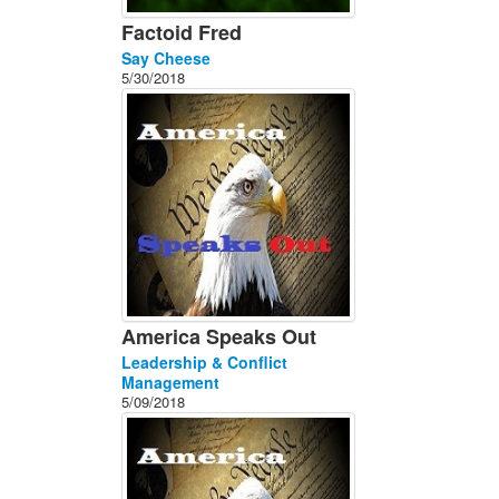
Factoid Fred
Say Cheese
5/30/2018
America Speaks Out
Leadership & Conflict
Management
5/09/2018