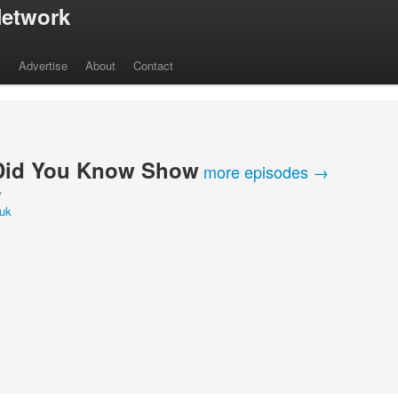
etwork
s
Advertise
About
Contact
Did You Know Show
more episodes →
Y
iuk