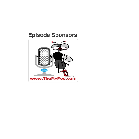
Episode Sponsors