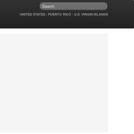
UNITED STATES - PUERTO RICO - U.S. VIRGIN ISLANDS