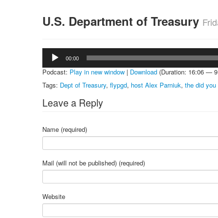
U.S. Department of Treasury
Fri
Audio
00:00
Player
Podcast:
Play in new window
|
Download
(Duration: 16:06 — 
Tags:
Dept of Treasury
,
flypgd
,
host Alex Parniuk
,
the did yo
Leave a Reply
Name (required)
Mail (will not be published) (required)
Website