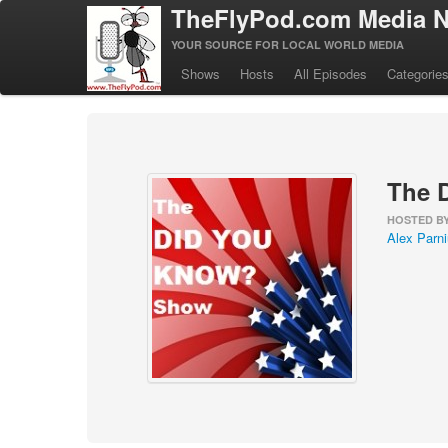
TheFlyPod.com Media N
YOUR SOURCE FOR LOCAL WORLD MEDIA
Shows
Hosts
All Episodes
Categorie
The 
HOSTED B
Alex Parn