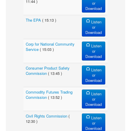
11:44 )
or
Download
The EPA
( 15:13 )
Listen
or
Download
Corp for National Community
Listen
Service
( 15:03 )
or
Download
Consumer Product Safety
Listen
Commission
( 13:45 )
or
Download
Commodity Futures Trading
Listen
Commission
( 13:52 )
or
Download
Civil Rights Commission
(
Listen
12:30 )
or
Download