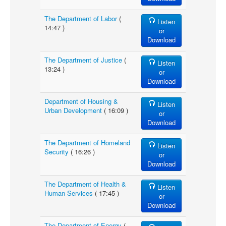
The Department of Labor
(
Listen
14:47 )
or
Download
The Department of Justice
(
Listen
13:24 )
or
Download
Department of Housing &
Listen
Urban Development
( 16:09 )
or
Download
The Department of Homeland
Listen
Security
( 16:26 )
or
Download
The Department of Health &
Listen
Human Services
( 17:45 )
or
Download
The Department of Energy
(