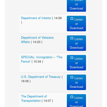
or
Download
Department of Interior
( 14:08
Listen
)
or
Download
Department of Veterans
Listen
Affairs
( 14:23 )
or
Download
SPECIAL: Immigration – “The
Listen
Fence”
( 10:34 )
or
Download
U.S. Department of Treasury
(
Listen
16:06 )
or
Download
The Department of
Listen
Transportation
( 14:07 )
or
Download