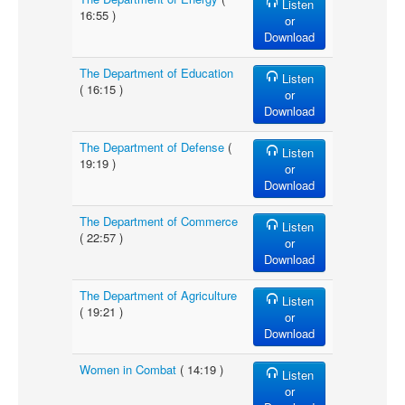
Listen
16:55 )
or
Download
The Department of Education
Listen
( 16:15 )
or
Download
The Department of Defense
(
Listen
19:19 )
or
Download
The Department of Commerce
Listen
( 22:57 )
or
Download
The Department of Agriculture
Listen
( 19:21 )
or
Download
Women in Combat
( 14:19 )
Listen
or