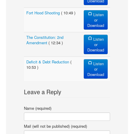
Download
Fort Hood Shooting
( 10:49 )
Listen
or
Download
The Constitution: 2nd
Listen
Amendment
( 12:34 )
or
Download
Deficit & Debt Reduction
(
Listen
10:53 )
or
Download
Leave a Reply
Name (required)
Mail (will not be published) (required)