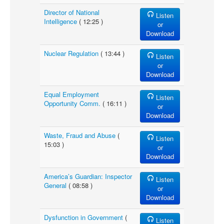
Director of National
Listen
Intelligence
( 12:25 )
or
Download
Nuclear Regulation
( 13:44 )
Listen
or
Download
Equal Employment
Listen
Opportunity Comm.
( 16:11 )
or
Download
Waste, Fraud and Abuse
(
Listen
15:03 )
or
Download
America’s Guardian: Inspector
Listen
General
( 08:58 )
or
Download
Dysfunction in Government
(
Listen