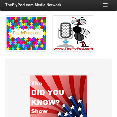
TheFlyPod.com Media Network
Shows
Hosts
All Episodes
Categories
Entertainment & Books
General Audience
Job Corner
News, Sports, Editorials
Young Adult
Adult
Advertise