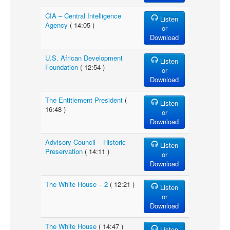
CIA – Central Intelligence
Listen
Agency
( 14:05 )
or
Download
U.S. African Development
Listen
Foundation
( 12:54 )
or
Download
The Entitlement President
(
Listen
16:48 )
or
Download
Advisory Council – Historic
Listen
Preservation
( 14:11 )
or
Download
The White House – 2
( 12:21 )
Listen
or
Download
The White House
( 14:47 )
Listen