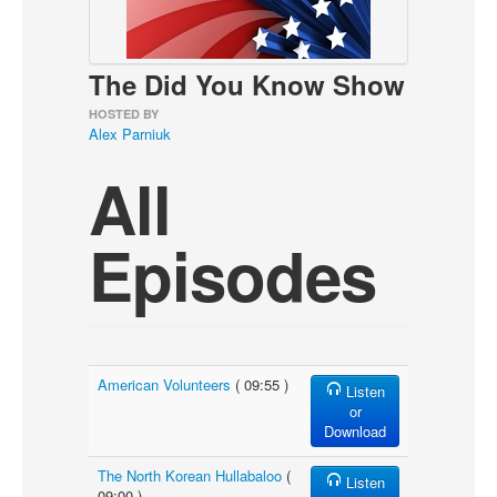
About
Contact
The Did You Know Show
HOSTED BY
Alex Parniuk
All
Episodes
American Volunteers
( 09:55 )
Listen
or
Download
The North Korean Hullabaloo
(
Listen
09:00 )