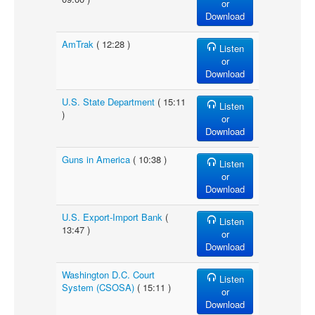
or
Download
AmTrak
( 12:28 )
Listen
or
Download
U.S. State Department
( 15:11
Listen
)
or
Download
Guns in America
( 10:38 )
Listen
or
Download
U.S. Export-Import Bank
(
Listen
13:47 )
or
Download
Washington D.C. Court
Listen
System (CSOSA)
( 15:11 )
or
Download